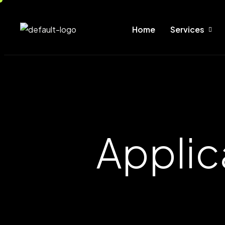
Home
Services
Applic