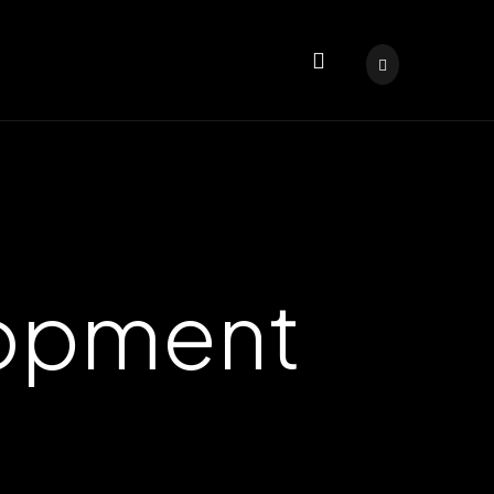
lopment