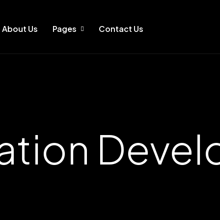
About Us
Pages
Contact Us
ation Deve